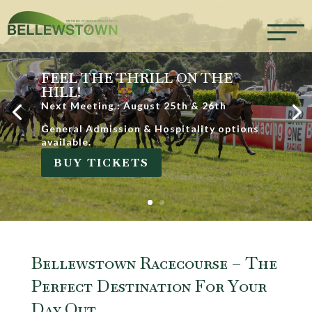
FEEL THE THRILL ON THE
HILL!
Next Meeting : August 25th & 26th
General Admission & Hospitality options
available.
BUY TICKETS
Bellewstown Racecourse – The
Perfect Destination For Your
Day Out