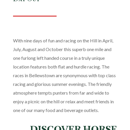
With nine days of fun and racing on the Hill in April,
July, August and October this superb one mile and
one furlong left handed course in a truly unique
location features both flat and hurdle racing. The
races in Bellewstown are synonymous with top class
racing and glorious summer evenings. The friendly
atmosphere tempts punters from far and wide to
enjoy a picnic on the hill or relax and meet friends in
one of our many food and beverage outlets.
DISCOVER HORSE