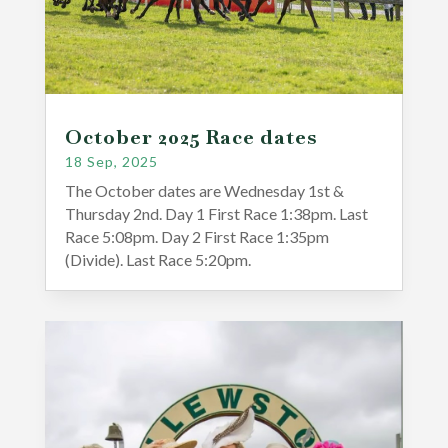
October 2025 Race dates
18 Sep, 2025
The October dates are Wednesday 1st &
Thursday 2nd. Day 1 First Race 1:38pm. Last
Race 5:08pm. Day 2 First Race 1:35pm
(Divide). Last Race 5:20pm.