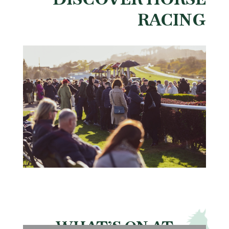
RACING
WHAT’S ON AT