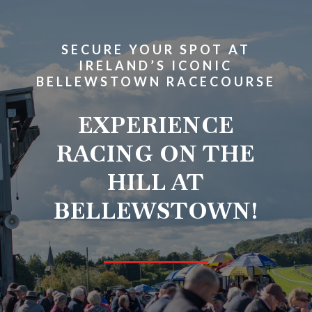
SECURE YOUR SPOT AT
IRELAND’S ICONIC
BELLEWSTOWN RACECOURSE
EXPERIENCE
RACING ON THE
HILL AT
BELLEWSTOWN!