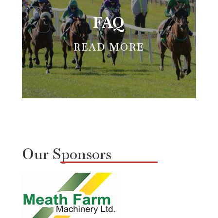
FAQ
READ MORE
Our Sponsors