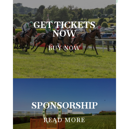
BELLEWSTOWN RACES
GET TICKETS
NOW
BUY NOW
SPONSORSHIP
READ MORE