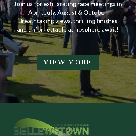
Join us for exhilarating race meetings in
April, July, August & October.
Breathtaking views, thrilling finishes
and unforgettable atmosphere await!
VIEW MORE