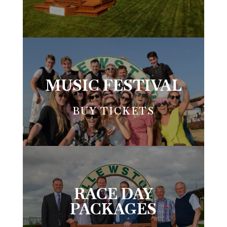
MUSIC FESTIVAL
BUY TICKETS
RACE DAY
PACKAGES