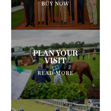
BUY NOW
PLAN YOUR
VISIT
READ MORE