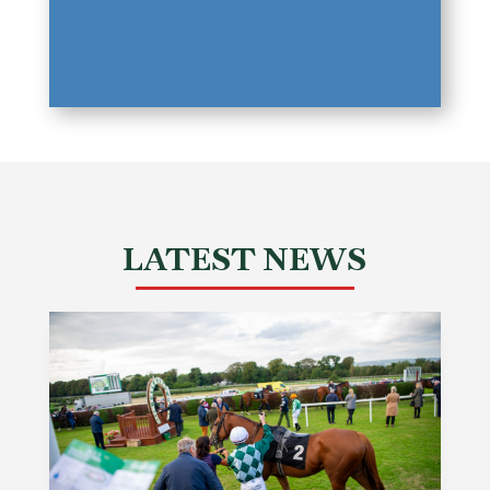
LATEST NEWS