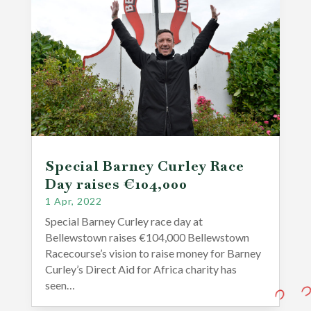
Special Barney Curley Race
Day raises €104,000
1 Apr, 2022
Special Barney Curley race day at
Bellewstown raises €104,000 Bellewstown
Racecourse’s vision to raise money for Barney
Curley’s Direct Aid for Africa charity has
seen…