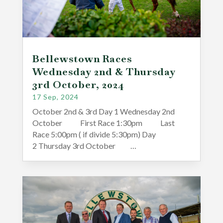
Bellewstown Races
Wednesday 2nd & Thursday
3rd October, 2024
17 Sep, 2024
October 2nd & 3rd Day 1 Wednesday 2nd
October First Race 1:30pm Last
Race 5:00pm ( if divide 5:30pm) Day
2 Thursday 3rd October …