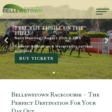
FEEL THE THRILL ON THE
HILL!
Next Meeting : August 25th & 26th
General Admission & Hospitality options
available.
BUY TICKETS
Bellewstown Racecourse – The
Perfect Destination For Your
Day Out