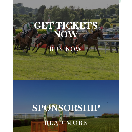
BELLEWSTOWN RACES
GET TICKETS
NOW
BUY NOW
SPONSORSHIP
READ MORE