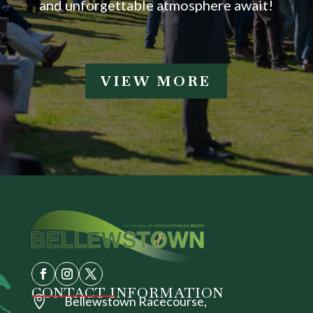
and unforgettable atmosphere await!
VIEW MORE
CONTACT INFORMATION

Bellewstown Racecourse,