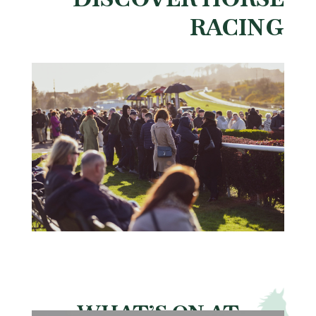
RACING
WHAT’S ON AT