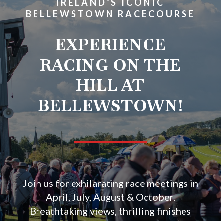
IRELAND’S ICONIC
BELLEWSTOWN RACECOURSE
EXPERIENCE
RACING ON THE
HILL AT
BELLEWSTOWN!
Join us for exhilarating race meetings in
April, July, August & October.
Breathtaking views, thrilling finishes