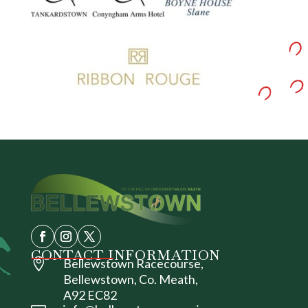
CONTACT INFORMATION

Bellewstown Racecourse,
Bellewstown, Co. Meath,
A92 EC82