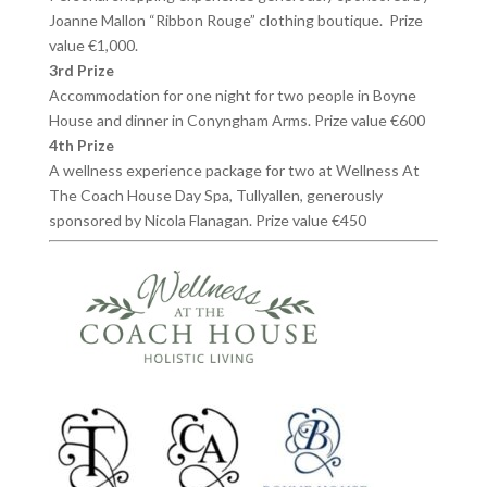
Joanne Mallon “Ribbon Rouge” clothing boutique. Prize
value €1,000.
3rd Prize
Accommodation for one night for two people in Boyne
House and dinner in Conyngham Arms. Prize value €600
4th Prize
A wellness experience package for two at Wellness At
The Coach House Day Spa, Tullyallen, generously
sponsored by Nicola Flanagan. Prize value €450