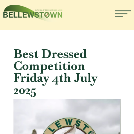
Best Dressed
Competition
Friday 4th July
2025