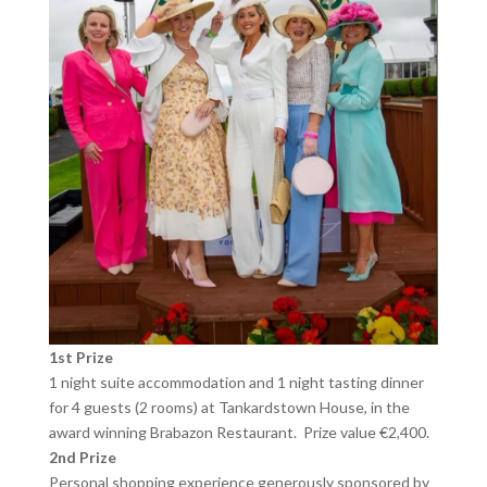
1st Prize
1 night suite accommodation and 1 night tasting dinner
for 4 guests (2 rooms) at Tankardstown House, in the
award winning Brabazon Restaurant. Prize value €2,400.
2nd Prize
Personal shopping experience generously sponsored by