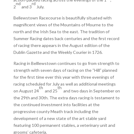
nd
rd
2
and 3
July.
Bellewstown Racecourse is beautifully situated with
magnificent views of the Mountains of Mourne to the
north and the Irish Sea to the east. The tradition of
Summer Racing dates back centuries and the first record
of racing there appears in the August edition of the
Dublin Gazette and the Weekly Courier in 1726.
Racing in Belllewstown continues to go from strength to
strength with seven days of racing on the “Hill” planned
for the first time ever this year with three evenings of
racing scheduled for July as well as additional meetings
th
th
on August 24
and 25
and two days in September on
the 29th and 30th. The extra days racing is testament to
the continued investment into facilities at the
progressive county Meath track including the
development of a new state of the art stable yard
featuring 100 permanent stables, a veterinary unit and
grooms’ cafeteria.