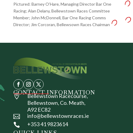
Pictured: Barney O’Hare, Managing Director Bar One
Racing; Alan Delany, Bellewstown Races Committee
Member; John McDonnell, Bar One Racing Comms
Director; Jim Corcoran, Bellewsown Races Chairman
CONTACT INFORMATION

Bellewstown Racecourse,
Bellewstown, Co. Meath,
A92 EC82
info@bellewstownraces.ie

+353 41 9823614

QUICK LINKS