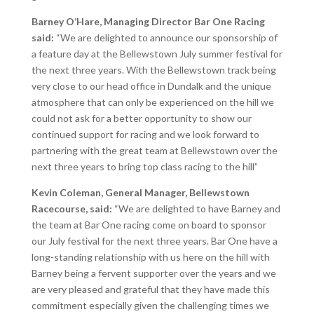
Barney O’Hare, Managing Director Bar One Racing
said:
“We are delighted to announce our sponsorship of
a feature day at the Bellewstown July summer festival for
the next three years. With the Bellewstown track being
very close to our head office in Dundalk and the unique
atmosphere that can only be experienced on the hill we
could not ask for a better opportunity to show our
continued support for racing and we look forward to
partnering with the great team at Bellewstown over the
next three years to bring top class racing to the hill”
Kevin Coleman, General Manager, Bellewstown
Racecourse, said:
“We are delighted to have Barney and
the team at Bar One racing come on board to sponsor
our July festival for the next three years. Bar One have a
long-standing relationship with us here on the hill with
Barney being a fervent supporter over the years and we
are very pleased and grateful that they have made this
commitment especially given the challenging times we