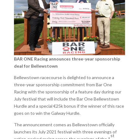
BAR ONE Racing announces three-year sponsorship
deal for Bellewstown
Bellewstown racecourse is delighted to announce a
three-year sponsorship commitment from Bar One
Racing with the sponsorship of a feature day during our
July festival that will include the Bar One Bellewstown
Hurdle and a special €25k bonus if the winner of this race
goes on to win the Galway Hurdle.
The announcement comes as Bellewstown officially
launches its July 2021 festival with three evenings of
st
action-packed racing across the evenings of the 1
,