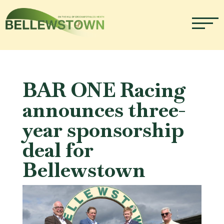
BAR ONE Racing
announces three-
year sponsorship
deal for
Bellewstown