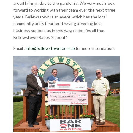
are all living in due to the pandemic. We very much look
forward to working with their team over the next three
years. Bellewstown is an event which has the local
community at its heart and having a leading local
business support us in this way, embodies all that
Bellewstown Races is about.”
Email :
info@bellewstownraces.ie
for more information.